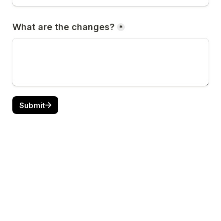
What are the changes?
*
Submit