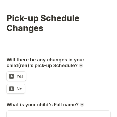
Pick-up Schedule 
Changes
Will there be any changes in your 
child(ren)'s pick-up Schedule?
*
Yes
A
No
B
What is your child's Full name?
*